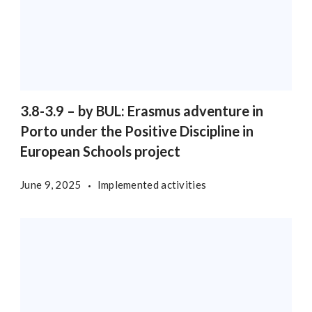
3.8-3.9 – by BUL: Erasmus adventure in
Porto under the Positive Discipline in
European Schools project
June 9, 2025
Implemented activities