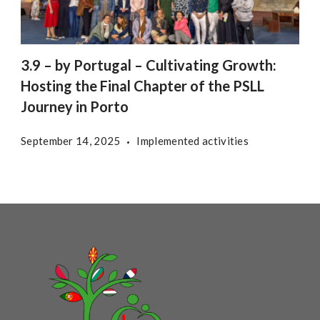
3.9 – by Portugal – Cultivating Growth:
Hosting the Final Chapter of the PSLL
Journey in Porto
September 14, 2025
Implemented activities