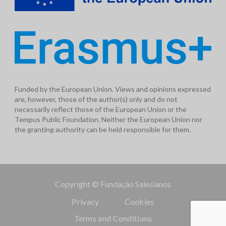
Funded by the European Union. Views and opinions expressed
are, however, those of the author(s) only and do not
necessarily reflect those of the European Union or the
Tempus Public Foundation. Neither the European Union nor
the granting authority can be held responsible for them.
Copyright © Fundação Salesianos
Privacy
Cookies
Terms and Conditions