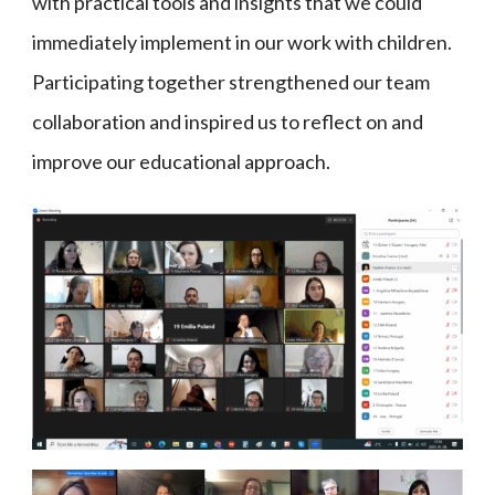
with practical tools and insights that we could
immediately implement in our work with children.
Participating together strengthened our team
collaboration and inspired us to reflect on and
improve our educational approach.