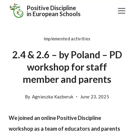
Skip
Positive Discipline
in European Schools
to
content
Implemented activities
2.4 & 2.6 – by Poland – PD
workshop for staff
member and parents
By
Agnieszka Kazberuk
June 23, 2025
We joined an online Positive Discipline
workshop as a team of educators and parents