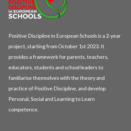
Positive Discipline in European Schools is a 2-year
project, starting from October 1st 2023. It
provides a framework for parents, teachers,
educators, students and school leaders to
familiarise themselves with the theory and
practice of Positive Discipline, and develop
Personal, Social and Learning to Learn
competence.