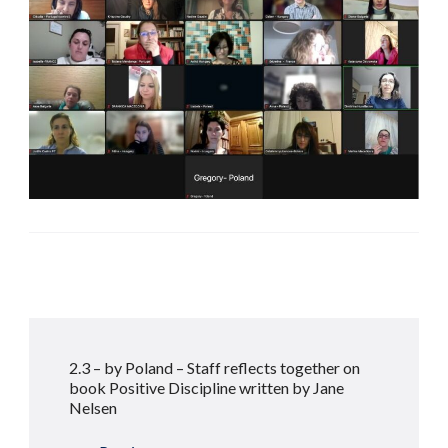
Post
2.3 – by Poland – Staff reflects together on
Navigation
book Positive Discipline written by Jane
Nelsen