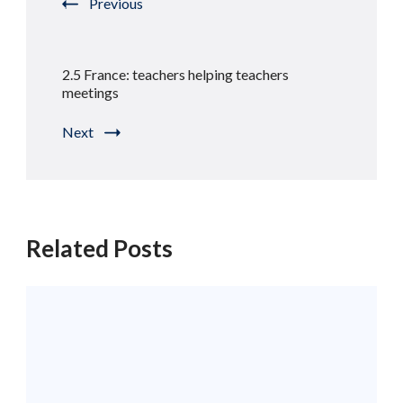
Previous
2.5 France: teachers helping teachers
meetings
Next
Related Posts