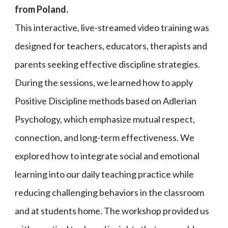
from Poland.
This interactive, live-streamed video training was
designed for teachers, educators, therapists and
parents seeking effective discipline strategies.
During the sessions, we learned how to apply
Positive Discipline methods based on Adlerian
Psychology, which emphasize mutual respect,
connection, and long-term effectiveness. We
explored how to integrate social and emotional
learning into our daily teaching practice while
reducing challenging behaviors in the classroom
and at students home. The workshop provided us