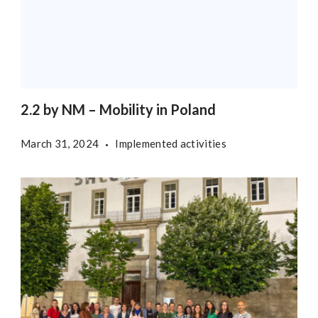
2.2 by NM – Mobility in Poland
March 31, 2024
Implemented activities