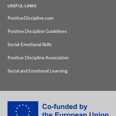
USEFUL LINKS
PositiveDiscipline.com
Positive Discipline Guidelines
Social-Emotional Skills
Positive Discipline Association
Social and Emotional Learning