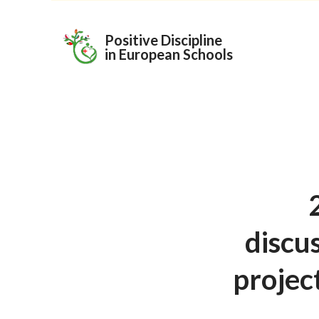
Skip
to
Positive Discipline
in European Schools
content
discu
project