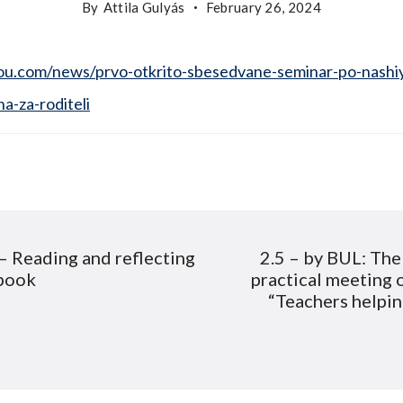
By
Attila Gulyás
February 26, 2024
u.com/news/prvo-otkrito-sbesedvane-seminar-po-nashi
na-za-roditeli
– Reading and reflecting
2.5 – by BUL: The 
ion
book
practical meeting 
“Teachers helpin