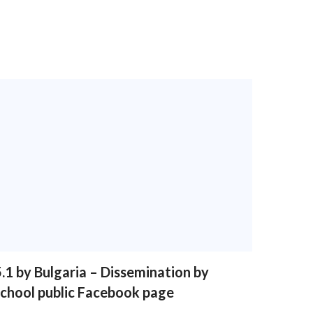
.1 by Bulgaria – Dissemination by
school public Facebook page