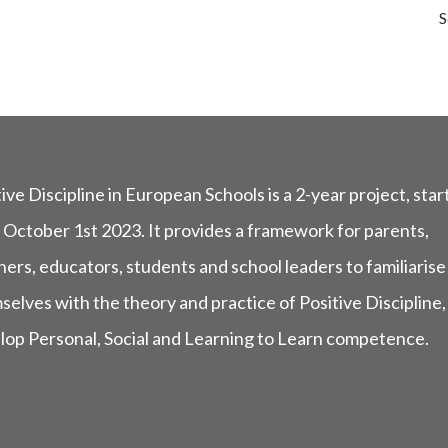
S
ive Discipline in European Schools is a 2-year project, star
 October 1st 2023. It provides a framework for parents,
ers, educators, students and school leaders to familiarise
selves with the theory and practice of Positive Discipline,
lop Personal, Social and Learning to Learn competence.