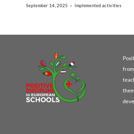
September 14, 2025
Implemented activities
Posit
from
teach
them
deve