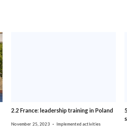
2.2 France: leadership training in Poland
5
November 25, 2023
Implemented activities