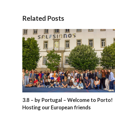
Related Posts
3.8 – by Portugal – Welcome to Porto!
Hosting our European friends