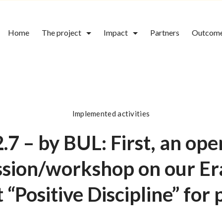
Home
The project
Impact
Partners
Outcom
Implemented activities
2.7 – by BUL: First, an ope
ssion/workshop on our E
 “Positive Discipline” for