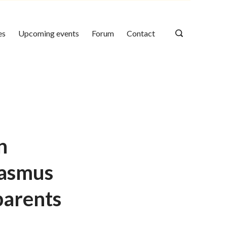
es
Upcoming events
Forum
Contact
n
rasmus
 parents