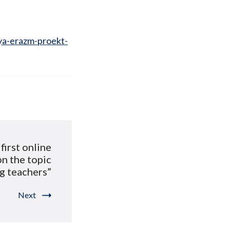
ya-erazm-proekt-
first online
on the topic
g teachers”
Next