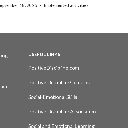
eptember 18, 2025
Implemented activities
USEFUL LINKS
ting
PositiveDiscipline.com
Positive Discipline Guidelines
 and
Social-Emotional Skills
Positive Discipline Association
Social and Emotional Learning