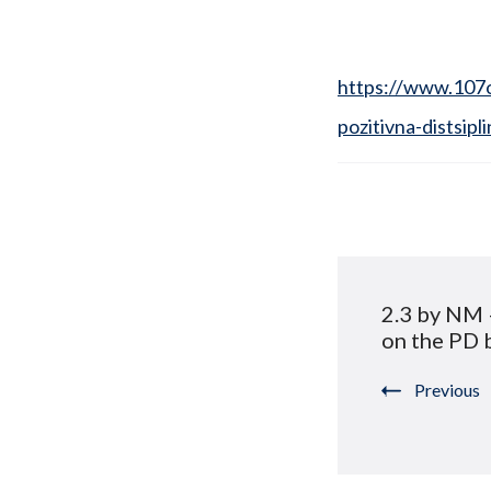
https://www.107o
pozitivna-distsipli
Post
2.3 by NM 
Navigat
on the PD 
Previous