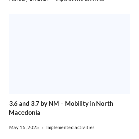
3.6 and 3.7 by NM – Mobility in North
Macedonia
May 15, 2025
Implemented activities