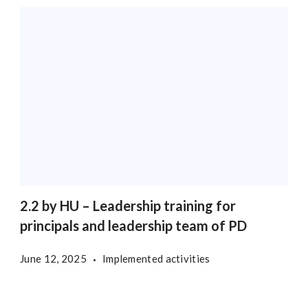
2.2 by HU – Leadership training for
principals and leadership team of PD
June 12, 2025
Implemented activities