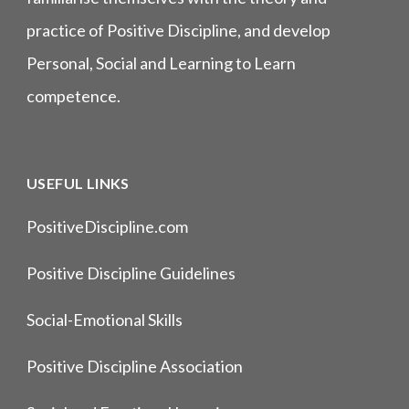
practice of Positive Discipline, and develop
Personal, Social and Learning to Learn
competence.
USEFUL LINKS
PositiveDiscipline.com
Positive Discipline Guidelines
Social-Emotional Skills
Positive Discipline Association