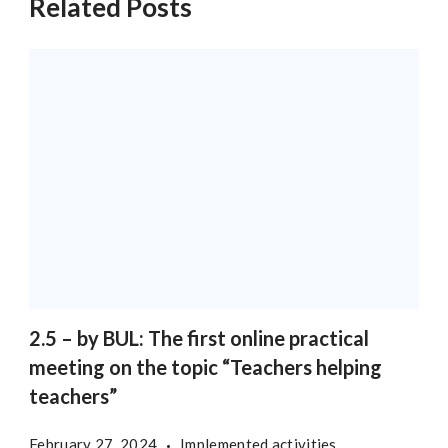
Related Posts
2.5 – by BUL: The first online practical
meeting on the topic “Teachers helping
teachers”
February 27, 2024
Implemented activities