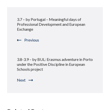
Post
3.7 – by Portugal – Meaningful days of
Navigation
Professional Development and European
Exchange
Previous
3.8-3.9 – by BUL: Erasmus adventure in Porto
under the Positive Discipline in European
Schools project
Next