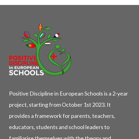
Positive Discipline in European Schools is a 2-year
project, starting from October 1st 2023. It
provides a framework for parents, teachers,
educators, students and school leaders to
familiarise themselves with the theory and