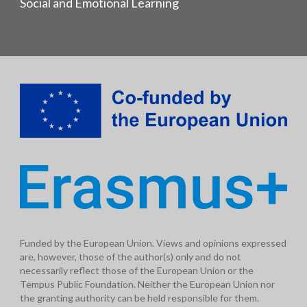
Social and Emotional Learning
Funded by the European Union. Views and opinions expressed
are, however, those of the author(s) only and do not
necessarily reflect those of the European Union or the
Tempus Public Foundation. Neither the European Union nor
the granting authority can be held responsible for them.