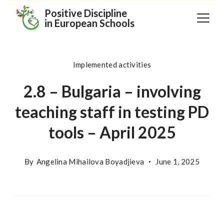
Skip
Positive Discipline
in European Schools
to
content
Implemented activities
2.8 – Bulgaria – involving
teaching staff in testing PD
tools – April 2025
By
Angelina Mihailova Boyadjieva
June 1, 2025