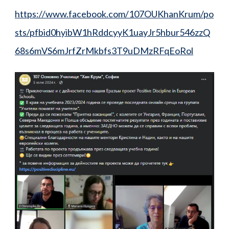
https://www.facebook.com/107OUKhanKrum/po
sts/pfbid0hyibW1hRddcyyK1uayJr5hbur546zzQ
68s6mVS6mJrfZrMkbfs3T9uDMzRFqEoRol