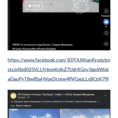
https://www.facebook.com/107OUKhanKrum/po
sts/pfbid025VLLfHnmKnjbZ7UdrKGny3gp6Wxk
aDauPyT8w8SaHVoxDrsew49VGxoLLsBQzK79l