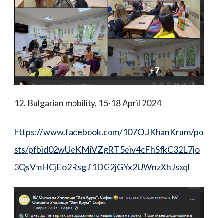
12. Bulgarian mobility, 15-18 April 2024
https://www.facebook.com/107OUKhanKrum/po
sts/pfbid02wUeKMiVZgRT5eiv4cFhSfkC32L7jo
3QsVmHCjEo2RsgJi1DG2jGYx2UWnzXhJsxql