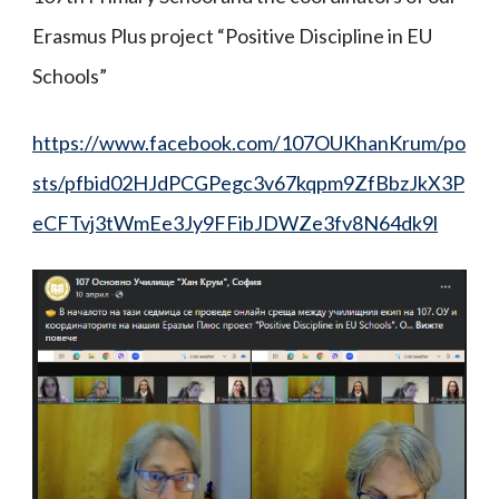
Erasmus Plus project “Positive Discipline in EU
Schools”
https://www.facebook.com/107OUKhanKrum/po
sts/pfbid02HJdPCGPegc3v67kqpm9ZfBbzJkX3P
eCFTvj3tWmEe3Jy9FFibJDWZe3fv8N64dk9l