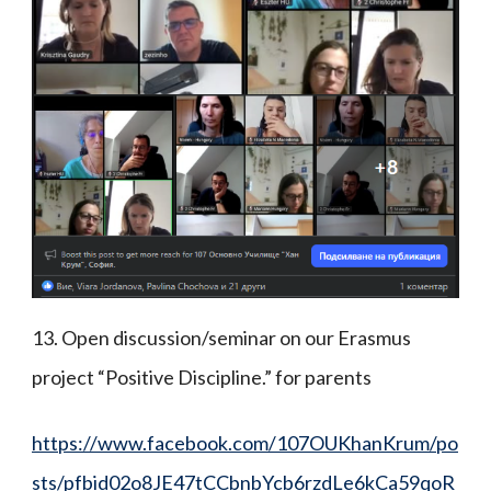
13. Open discussion/seminar on our Erasmus
project “Positive Discipline.” for parents
https://www.facebook.com/107OUKhanKrum/po
sts/pfbid02o8JE47tCCbnbYcb6rzdLe6kCa59qoR