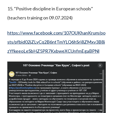
15. “Positive discipline in European schools”
(teachers training on 09.07.2024)
https://www.facebook.com/107OUKhanKrum/po
sts/pfbid02jZLvCq2B6ntTmYLQ6hSri8ZMxv3B8i
zYfkeeoLeSbHZ5PR7KxbweXCUnfmEgaBPNl