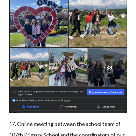
17. Online meeting between the school team of
107th Primary School and the coordinators of our