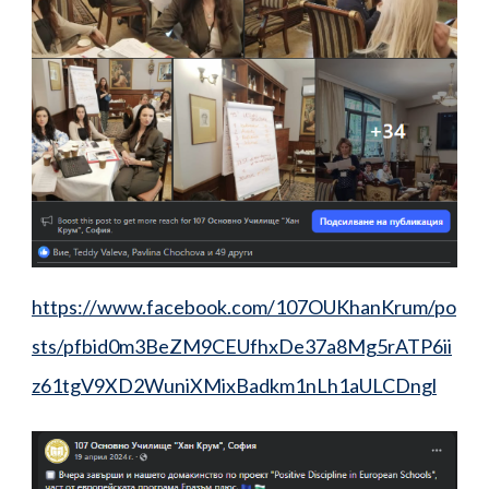
https://www.facebook.com/107OUKhanKrum/po
sts/pfbid0m3BeZM9CEUfhxDe37a8Mg5rATP6ii
z61tgV9XD2WuniXMixBadkm1nLh1aULCDngl