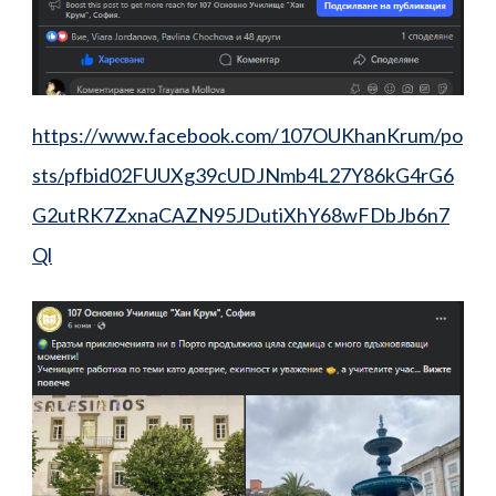
https://www.facebook.com/107OUKhanKrum/po
sts/pfbid02FUUXg39cUDJNmb4L27Y86kG4rG6
G2utRK7ZxnaCAZN95JDutiXhY68wFDbJb6n7
Ql