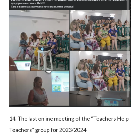
14. The last online meeting of the “Teachers Help
Teachers” group for 2023/2024