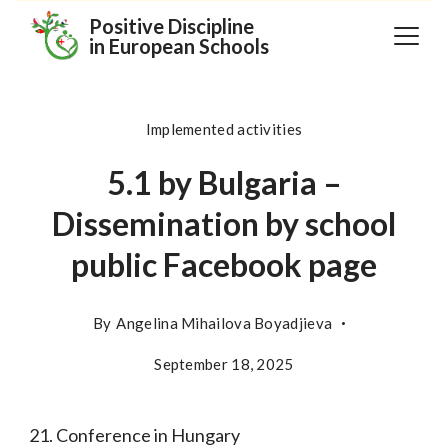
Skip
Positive Discipline
in European Schools
to
content
Implemented activities
5.1 by Bulgaria –
Dissemination by school
public Facebook page
By
Angelina Mihailova Boyadjieva
September 18, 2025
21. Conference in Hungary