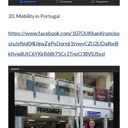
20. Mobility in Portugal
https://www.facebook.com/107OUKhanKrum/po
sts/pfbid04UgwZgPxDorejj1tywvCZU2UDaRwB
kfjyxdiUtC6YXkR68t75Cs1TnpQ38VSJSxxl