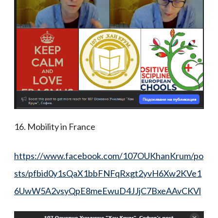
16. Mobility in France
https://www.facebook.com/107OUKhanKrum/po
sts/pfbid0y1sQaX1bbFNFqRxgt2yvH6Xw2KVe1
6UwW5A2vsyQpE8meEwuD4JJjC7BxeAAvCKVl