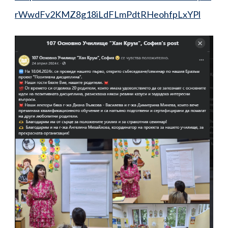
rWwdFv2KMZ8g18iLdFLmPdtRHeohfpLxYPl