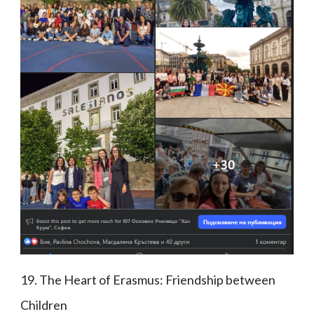
19. The Heart of Erasmus: Friendship between
Children