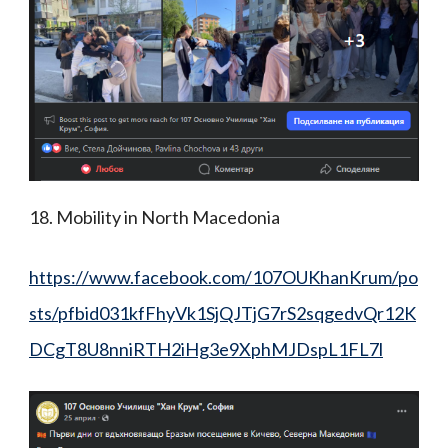
18. Mobility in North Macedonia
https://www.facebook.com/107OUKhanKrum/po
sts/pfbid031kfFhyVk1SjQJTjG7rS2sqgedvQr12K
DCgT8U8nniRTH2iHg3e9XphMJDspL1FL7l