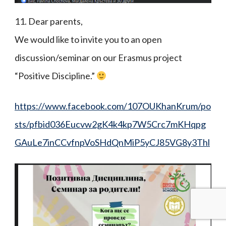
11. Dear parents,
We would like to invite you to an open
discussion/seminar on our Erasmus project
“Positive Discipline.”
https://www.facebook.com/107OUKhanKrum/po
sts/pfbid036Eucvw2gK4k4kp7W5Crc7mKHqpg
GAuLe7inCCvfnpVoSHdQnMiP5yCJ85VG8y3Thl