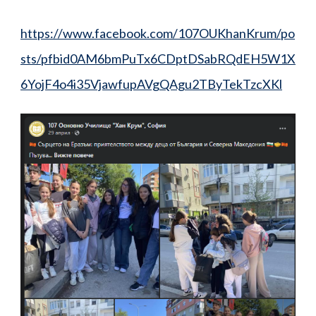
https://www.facebook.com/107OUKhanKrum/po
sts/pfbid0AM6bmPuTx6CDptDSabRQdEH5W1X
6YojF4o4i35VjawfupAVgQAgu2TByTekTzcXKl