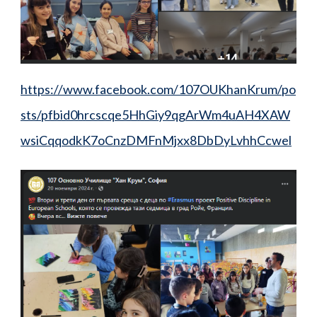
https://www.facebook.com/107OUKhanKrum/po
sts/pfbid0hrcscqe5HhGiy9qgArWm4uAH4XAW
wsiCqqodkK7oCnzDMFnMjxx8DbDyLvhhCcwel