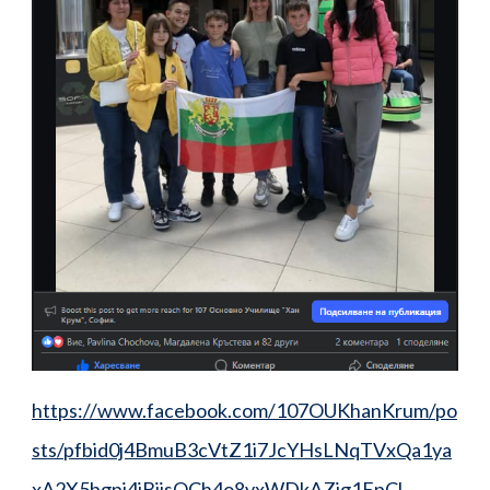
https://www.facebook.com/107OUKhanKrum/po
sts/pfbid0j4BmuB3cVtZ1i7JcYHsLNqTVxQa1ya
xA2X5bgpj4jBjisQCh4o8vxWDkAZjg1EpCl