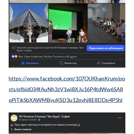
https://www.facebook.com/107OUKhanKrum/po
sts/pfbid034fAuNh3zV1wi8XJu16P4tdWw6SA8
qPiTjkSbXAWMByuKSD3u12pvhj8E8DDp4P5hl