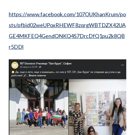
https://www.facebook.com/107OUKhanKrum/po
sts/pfbid02weUPoxRHEWF8zqrgWBTDZX42UA
GE4MKFEQ4GendQNKQ4S7DrcDfQ1pu2k8QB
r5DDl