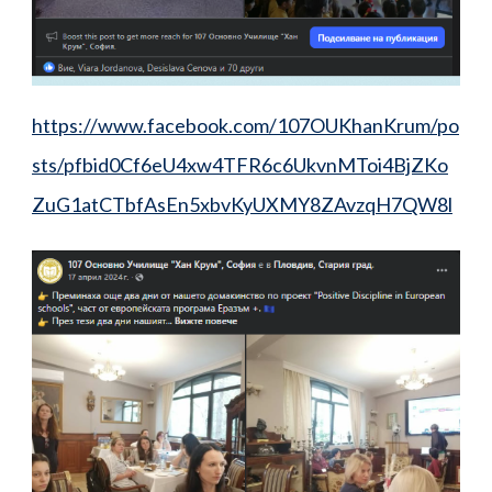
https://www.facebook.com/107OUKhanKrum/po
sts/pfbid0Cf6eU4xw4TFR6c6UkvnMToi4BjZKo
ZuG1atCTbfAsEn5xbvKyUXMY8ZAvzqH7QW8l