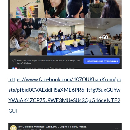
https://www.facebook.com/107OUKhanKrum/po
sts/pfbid0CVAEddHSaXME6PR6Htfg9SuxGUYw
YWuAK4ZCP75J9WE3MUeSUs3QuG16ceNTF2
GUl