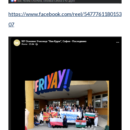
https://www.facebook.com/reel/5477761180153
07