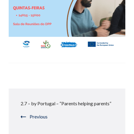
Post
2.7 – by Portugal – “Parents helping parents”
Navigation
Previous