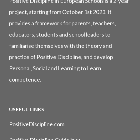
Positive Discipline in European Schools is a 2-year
project, starting from October 1st 2023. It
provides a framework for parents, teachers,
educators, students and school leaders to
familiarise themselves with the theory and
practice of Positive Discipline, and develop
Personal, Social and Learning to Learn
competence.
USEFUL LINKS
PositiveDiscipline.com
Positive Discipline Guidelines