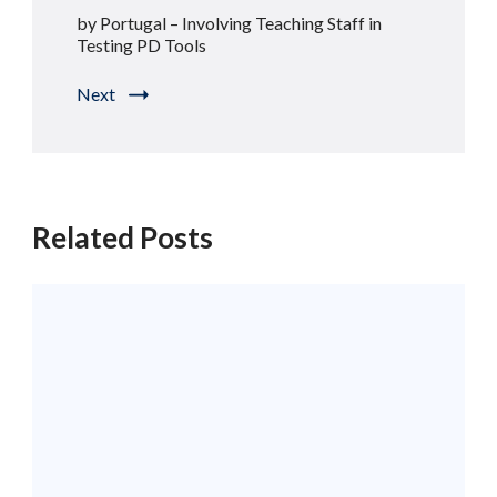
by Portugal – Involving Teaching Staff in
Testing PD Tools
Next
Related Posts