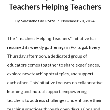
Teachers Helping Teachers
By
Salesianos do Porto
November 20, 2024
The “Teachers Helping Teachers” initiative has
resumed its weekly gatherings in Portugal. Every
Thursday afternoon, a dedicated group of
educators comes together to share experiences,
explore new teaching strategies, and support
each other. This initiative focuses on collaborative
learning and mutual support, empowering
teachers to address challenges and enhance their
teaching practices through open discussions and