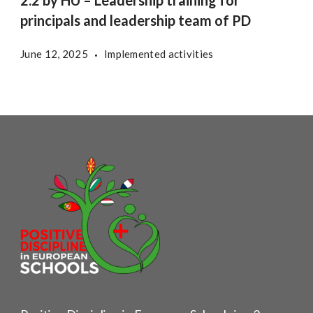
2.2 by HU – Leadership training for
principals and leadership team of PD
June 12, 2025
Implemented activities