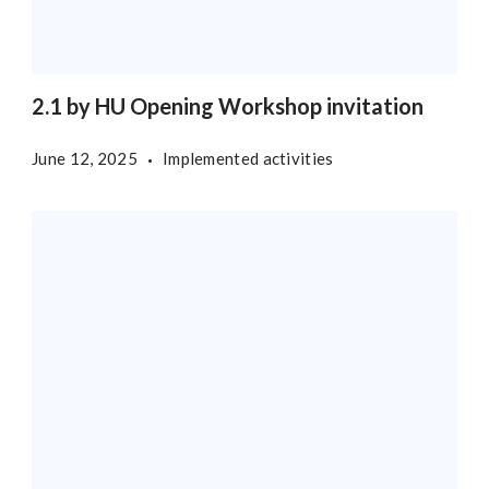
2.1 by HU Opening Workshop invitation
June 12, 2025
Implemented activities