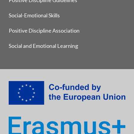
Social-Emotional Skills
Positive Discipline Association
Social and Emotional Learning