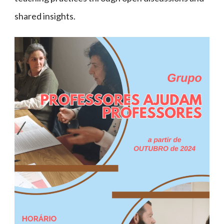
shared insights.