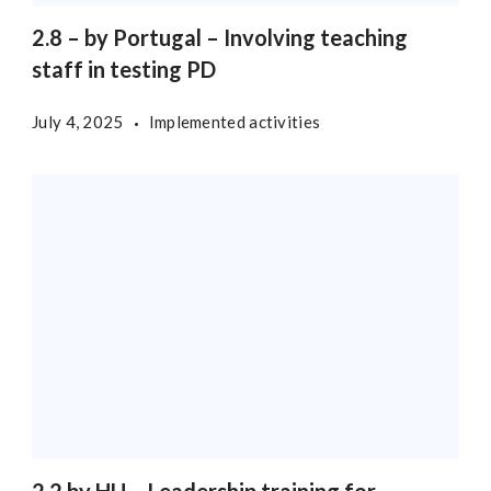
2.8 – by Portugal – Involving teaching
staff in testing PD
July 4, 2025
Implemented activities