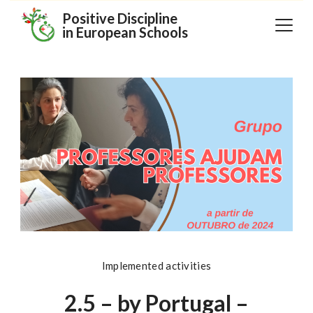
Skip
Positive Discipline
in European Schools
to
content
Implemented activities
2.5 – by Portugal –