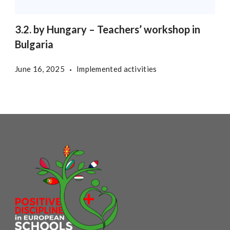
3.2. by Hungary – Teachers’ workshop in
Bulgaria
June 16, 2025
Implemented activities