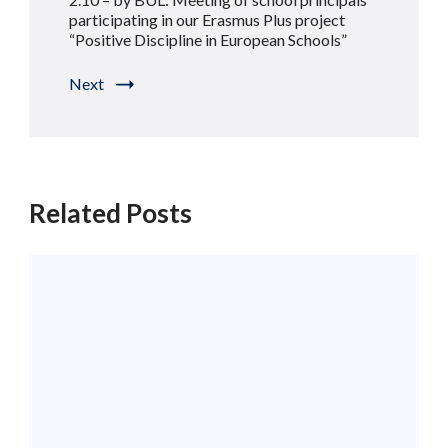
participating in our Erasmus Plus project
“Positive Discipline in European Schools”
Next
Related Posts