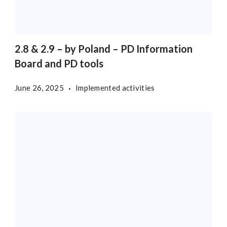
2.8 & 2.9 – by Poland – PD Information
Board and PD tools
June 26, 2025
Implemented activities