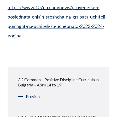
https://www.107ou.com/news/provede-se-i-
poslednata-onlajn-sreshcha-na-grupata-uchiteli-
pomagat-na-uchiteli-za-uchebnata-2023-2024-
godina
Post
3.2 Common – Positive Discipline Curricula in
Navigation
Bulgaria – April 14 to 19
Previous
2.10 – by BUL: Meeting of school principals