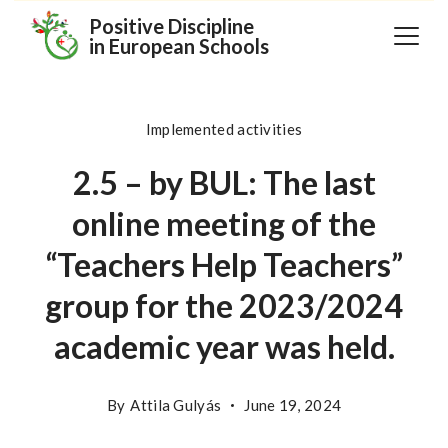
Skip
Positive Discipline
in European Schools
to
content
Implemented activities
2.5 – by BUL: The last
online meeting of the
“Teachers Help Teachers”
group for the 2023/2024
academic year was held.
By
Attila Gulyás
June 19, 2024