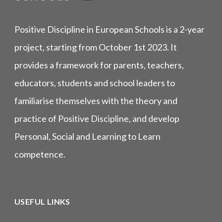
Positive Discipline in European Schools is a 2-year
project, starting from October 1st 2023. It
provides a framework for parents, teachers,
educators, students and school leaders to
familiarise themselves with the theory and
practice of Positive Discipline, and develop
Personal, Social and Learning to Learn
competence.
USEFUL LINKS