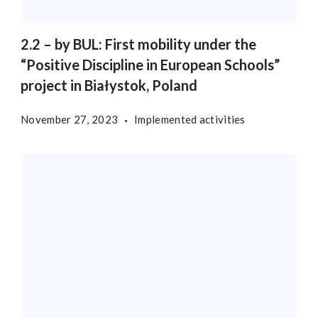
2.2 – by BUL: First mobility under the
“Positive Discipline in European Schools”
project in Białystok, Poland
November 27, 2023
Implemented activities