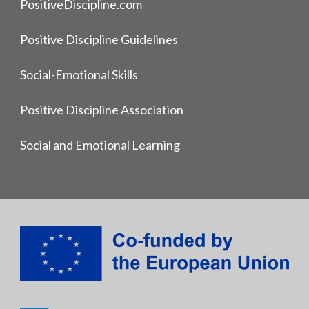
PositiveDiscipline.com
Positive Discipline Guidelines
Social-Emotional Skills
Positive Discipline Association
Social and Emotional Learning