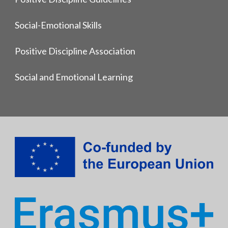
Social-Emotional Skills
Positive Discipline Association
Social and Emotional Learning