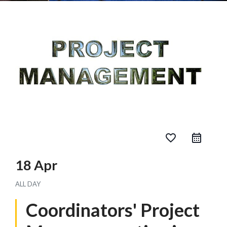
favorite_border
18 Apr
ALL DAY
Coordinators' Project