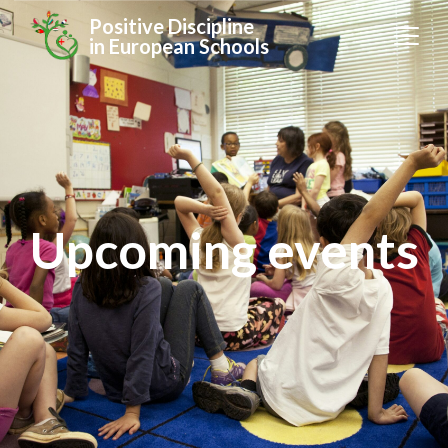
Positive Discipline
in European Schools
Upcoming events