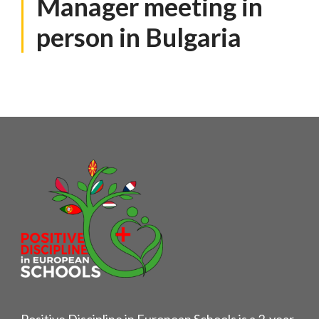
Manager meeting in
person in Bulgaria