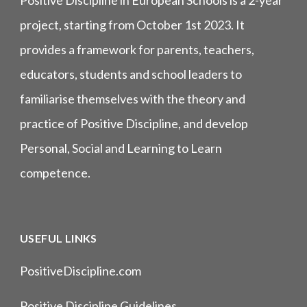
Positive Discipline in European Schools is a 2-year
project, starting from October 1st 2023. It
provides a framework for parents, teachers,
educators, students and school leaders to
familiarise themselves with the theory and
practice of Positive Discipline, and develop
Personal, Social and Learning to Learn
competence.
USEFUL LINKS
PositiveDiscipline.com
Positive Discipline Guidelines