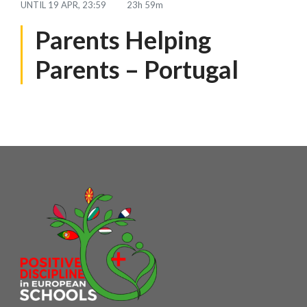
UNTIL
19 APR, 23:59
23h 59m
Parents Helping
Parents – Portugal