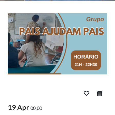
favorite_border
19 Apr
00:00