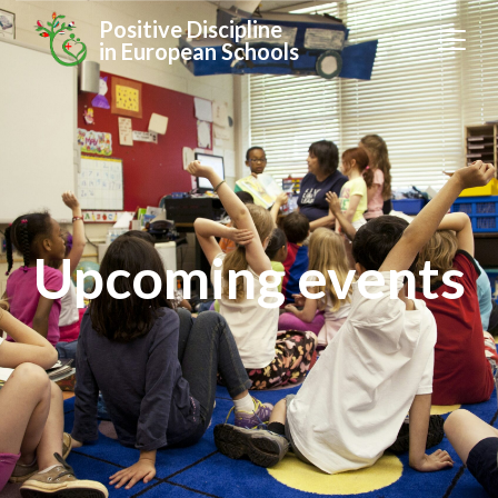
Positive Discipline
in European Schools
Upcoming events