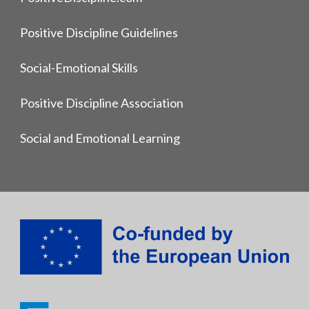
Positive Discipline Guidelines
Social-Emotional Skills
Positive Discipline Association
Social and Emotional Learning