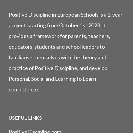
Positive Discipline in European Schools is a 2-year
project, starting from October 1st 2023. It
provides a framework for parents, teachers,
educators, students and school leaders to
familiarise themselves with the theory and
practice of Positive Discipline, and develop
Personal, Social and Learning to Learn
competence.
USEFUL LINKS
PositiveDiscipline.com