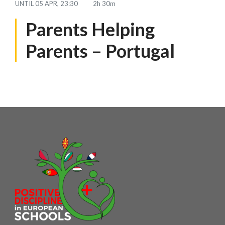
UNTIL
05 APR, 23:30
2h 30m
Parents Helping
Parents – Portugal