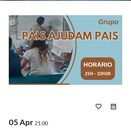
favorite_border
05 Apr
21:00