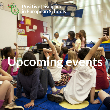
Positive Discipline
in European Schools
Upcoming events