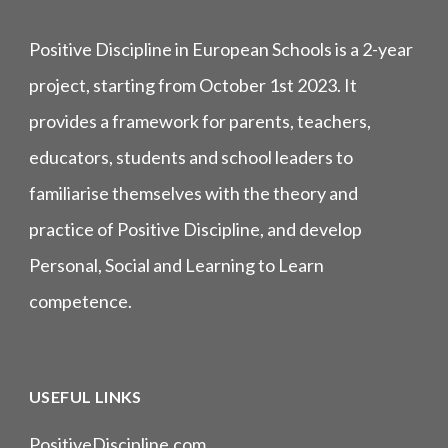
Positive Discipline in European Schools is a 2-year
project, starting from October 1st 2023. It
provides a framework for parents, teachers,
educators, students and school leaders to
familiarise themselves with the theory and
practice of Positive Discipline, and develop
Personal, Social and Learning to Learn
competence.
USEFUL LINKS
PositiveDiscipline.com