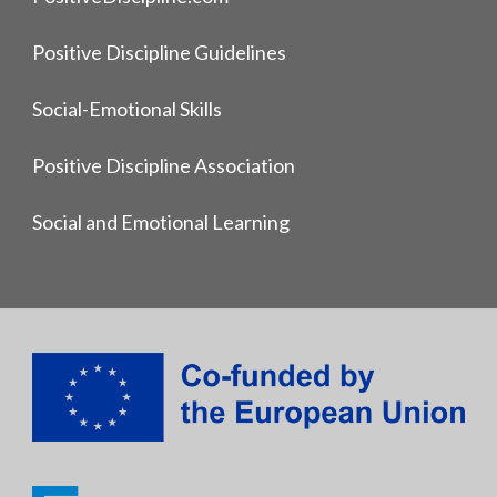
Positive Discipline Guidelines
Social-Emotional Skills
Positive Discipline Association
Social and Emotional Learning