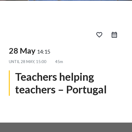
favorite_border
28 May
14:15
UNTIL
28 MAY, 15:00
45m
Teachers helping
teachers – Portugal