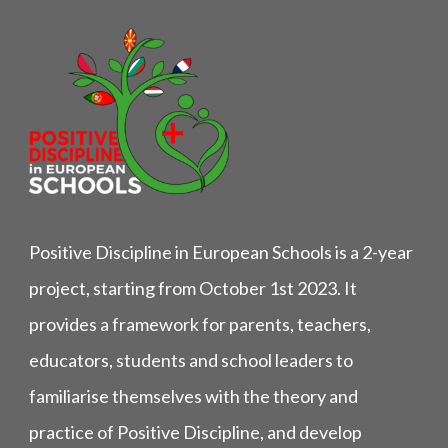
Positive Discipline in European Schools is a 2-year
project, starting from October 1st 2023. It
provides a framework for parents, teachers,
educators, students and school leaders to
familiarise themselves with the theory and
practice of Positive Discipline, and develop