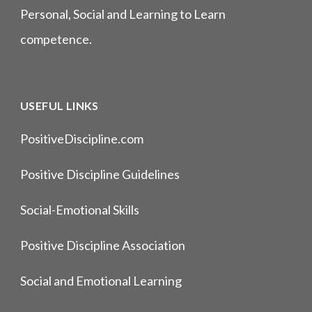
Personal, Social and Learning to Learn
competence.
USEFUL LINKS
PositiveDiscipline.com
Positive Discipline Guidelines
Social-Emotional Skills
Positive Discipline Association
Social and Emotional Learning