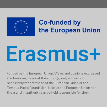
Funded by the European Union. Views and opinions expressed
are, however, those of the author(s) only and do not
necessarily reflect those of the European Union or the
Tempus Public Foundation. Neither the European Union nor
the granting authority can be held responsible for them.