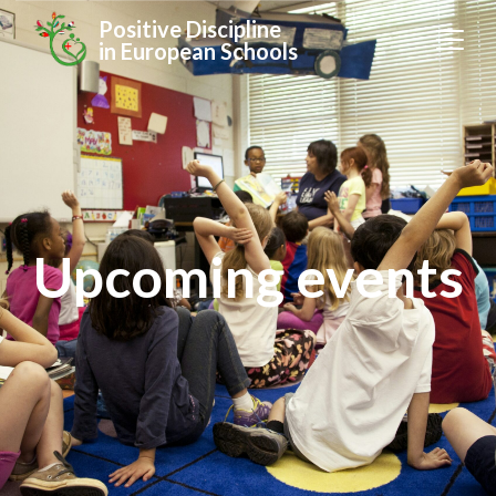
Positive Discipline
in European Schools
Upcoming events