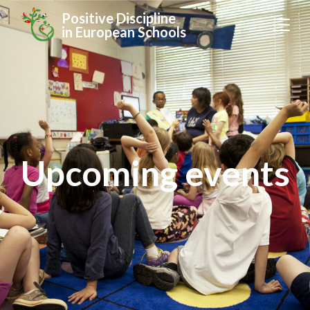
Positive Discipline
in European Schools
Upcoming events