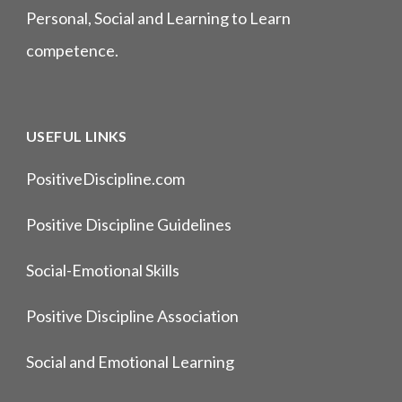
Personal, Social and Learning to Learn
competence.
USEFUL LINKS
PositiveDiscipline.com
Positive Discipline Guidelines
Social-Emotional Skills
Positive Discipline Association
Social and Emotional Learning