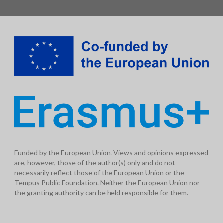
Funded by the European Union. Views and opinions expressed
are, however, those of the author(s) only and do not
necessarily reflect those of the European Union or the
Tempus Public Foundation. Neither the European Union nor
the granting authority can be held responsible for them.