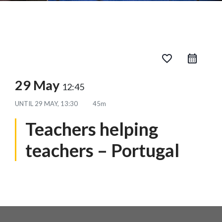
favorite_border
29 May
12:45
UNTIL
29 MAY, 13:30
45m
Teachers helping
teachers – Portugal