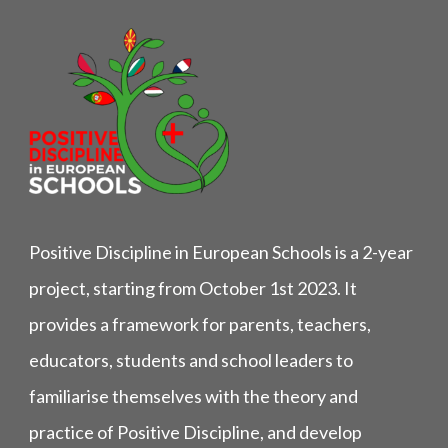
Positive Discipline in European Schools is a 2-year
project, starting from October 1st 2023. It
provides a framework for parents, teachers,
educators, students and school leaders to
familiarise themselves with the theory and
practice of Positive Discipline, and develop