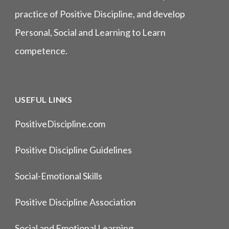
practice of Positive Discipline, and develop
Personal, Social and Learning to Learn
competence.
USEFUL LINKS
PositiveDiscipline.com
Positive Discipline Guidelines
Social-Emotional Skills
Positive Discipline Association
Social and Emotional Learning