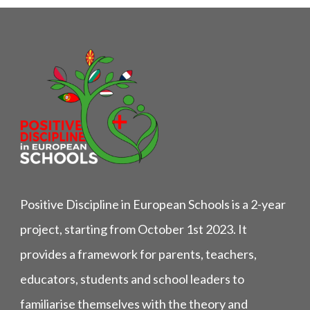
Positive Discipline in European Schools is a 2-year
project, starting from October 1st 2023. It
provides a framework for parents, teachers,
educators, students and school leaders to
familiarise themselves with the theory and