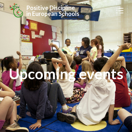
Positive Discipline
in European Schools
Upcoming events