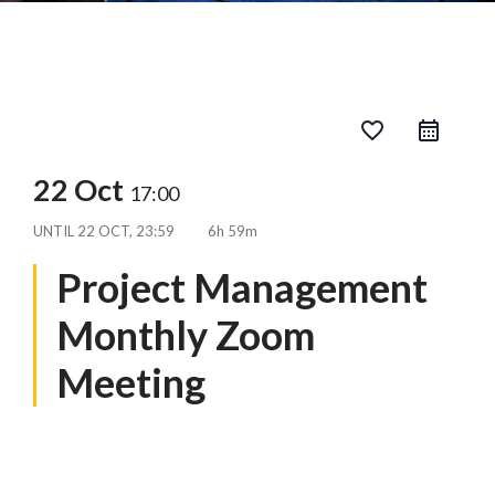
favorite_border
22 Oct
17:00
UNTIL
22 OCT, 23:59
6h 59m
Project Management
Monthly Zoom
Meeting