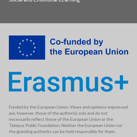
Funded by the European Union. Views and opinions expressed
are, however, those of the author(s) only and do not
necessarily reflect those of the European Union or the
Tempus Public Foundation. Neither the European Union nor
the granting authority can be held responsible for them.