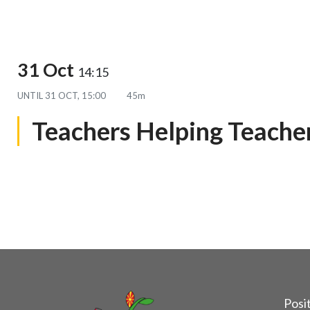
31 Oct
14:15
UNTIL
31 OCT, 15:00
45m
Teachers Helping Teache
Posit