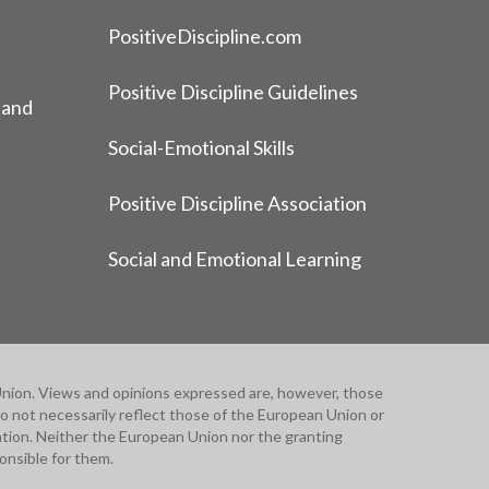
PositiveDiscipline.com
Positive Discipline Guidelines
 and
Social-Emotional Skills
Positive Discipline Association
Social and Emotional Learning
nion. Views and opinions expressed are, however, those
do not necessarily reflect those of the European Union or
ion. Neither the European Union nor the granting
onsible for them.