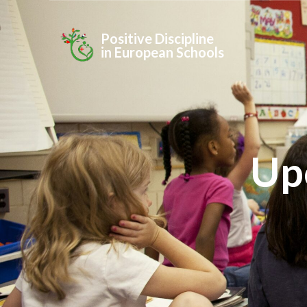
Positive Discipline
in European Schools
Up