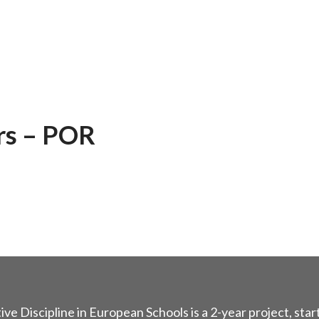
rs – POR
ive Discipline in European Schools is a 2-year project, star