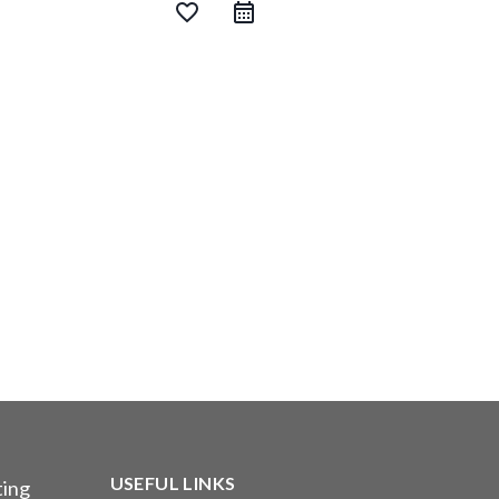
favorite_border
USEFUL LINKS
ting