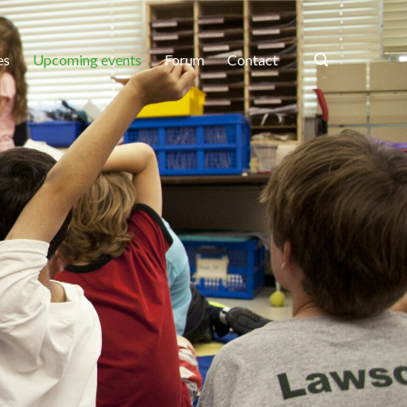
es
Upcoming events
Forum
Contact