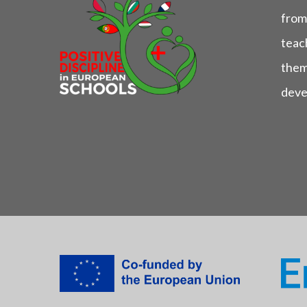
from
teach
them
deve