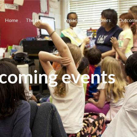
Home
The project
Impact
Partners
Outcom
coming events