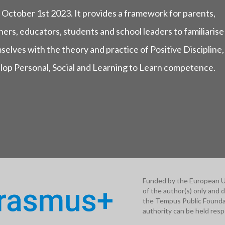
 October 1st 2023. It provides a framework for parents,
ers, educators, students and school leaders to familiarise
selves with the theory and practice of Positive Discipline,
lop Personal, Social and Learning to Learn competence.
Funded by the European U
of the author(s) only and 
the Tempus Public Foundat
authority can be held resp