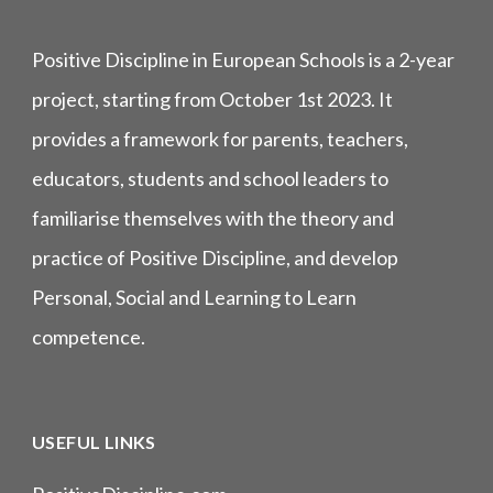
Positive Discipline in European Schools is a 2-year
project, starting from October 1st 2023. It
provides a framework for parents, teachers,
educators, students and school leaders to
familiarise themselves with the theory and
practice of Positive Discipline, and develop
Personal, Social and Learning to Learn
competence.
USEFUL LINKS