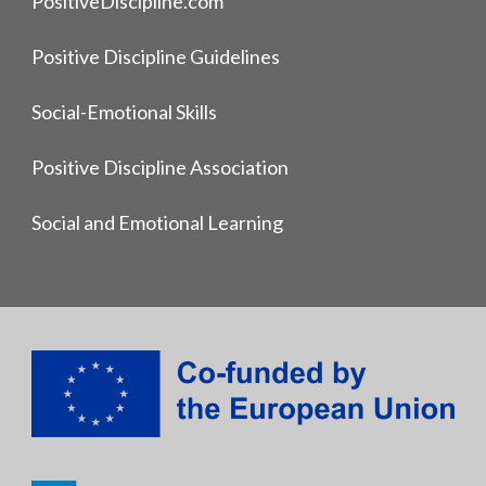
PositiveDiscipline.com
Positive Discipline Guidelines
Social-Emotional Skills
Positive Discipline Association
Social and Emotional Learning