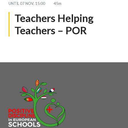
UNTIL
07 NOV, 15:00
45m
Teachers Helping
Teachers – POR