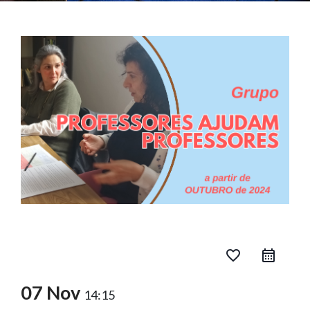
favorite_border
07 Nov
14:15