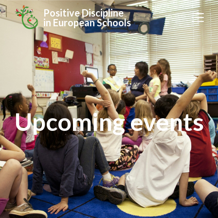
Positive Discipline
in European Schools
Upcoming events