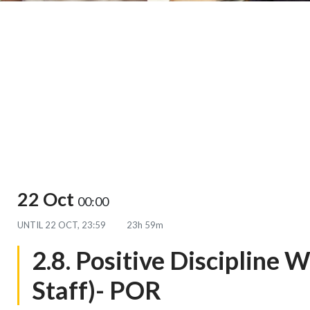
22 Oct
00:00
UNTIL
22 OCT, 23:59
23h 59m
2.8. Positive Discipline 
Staff)- POR