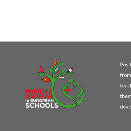
Posit
from
teach
them
deve