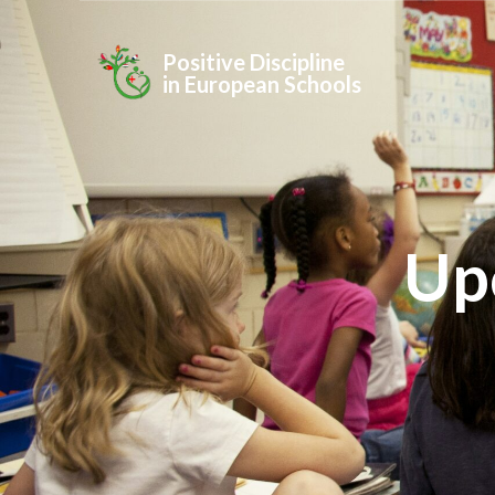
Positive Discipline
in European Schools
Up