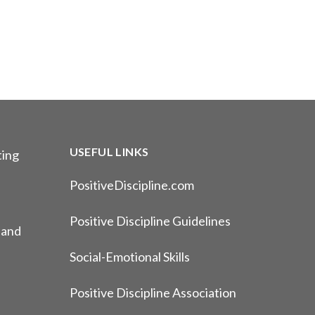
USEFUL LINKS
ting
PositiveDiscipline.com
Positive Discipline Guidelines
 and
Social-Emotional Skills
Positive Discipline Association