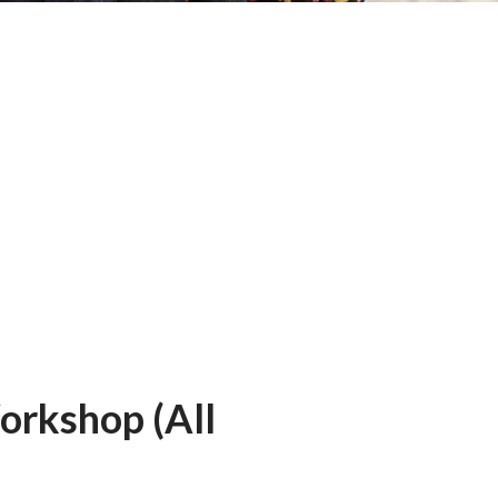
Workshop (All