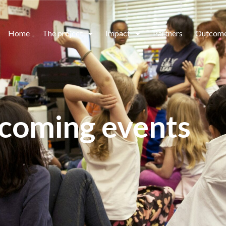
Home
The project
Impact
Partners
Outcom
coming events