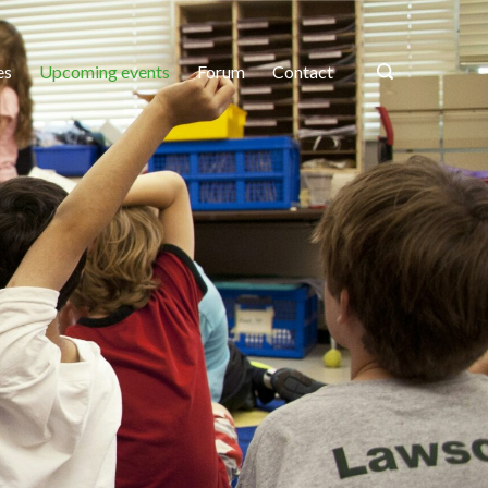
es
Upcoming events
Forum
Contact