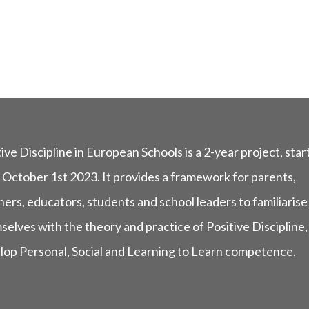
ive Discipline in European Schools is a 2-year project, star
 October 1st 2023. It provides a framework for parents,
ers, educators, students and school leaders to familiarise
selves with the theory and practice of Positive Discipline,
lop Personal, Social and Learning to Learn competence.