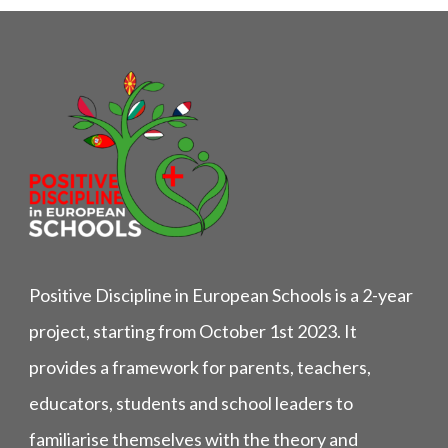
Positive Discipline in European Schools is a 2-year
project, starting from October 1st 2023. It
provides a framework for parents, teachers,
educators, students and school leaders to
familiarise themselves with the theory and