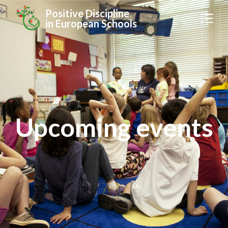
Positive Discipline
in European Schools
Upcoming events