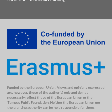
Funded by the European Union. Views and opinions expressed
are, however, those of the author(s) only and do not
necessarily reflect those of the European Union or the
Tempus Public Foundation. Neither the European Union nor
the granting authority can be held responsible for them.