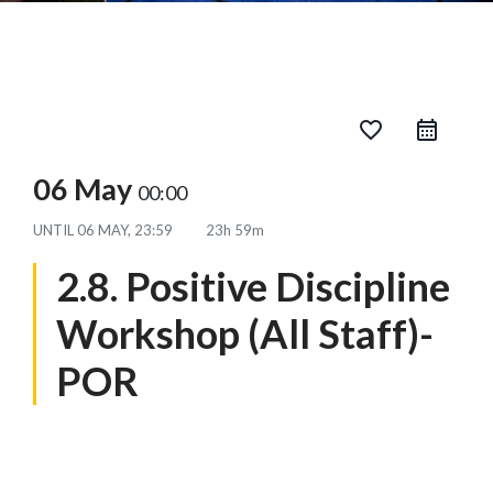
favorite_border
06 May
00:00
UNTIL
06 MAY, 23:59
23h 59m
2.8. Positive Discipline
Workshop (All Staff)-
POR