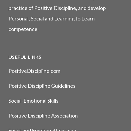
practice of Positive Discipline, and develop
Personal, Social and Learning to Learn
competence.
USEFUL LINKS
PositiveDiscipline.com
Positive Discipline Guidelines
Social-Emotional Skills
Positive Discipline Association
Social and Emotional Learning