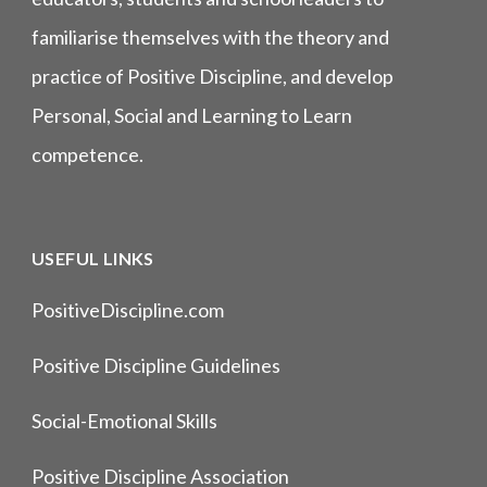
familiarise themselves with the theory and
practice of Positive Discipline, and develop
Personal, Social and Learning to Learn
competence.
USEFUL LINKS
PositiveDiscipline.com
Positive Discipline Guidelines
Social-Emotional Skills
Positive Discipline Association