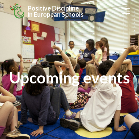
Positive Discipline
in European Schools
Upcoming events