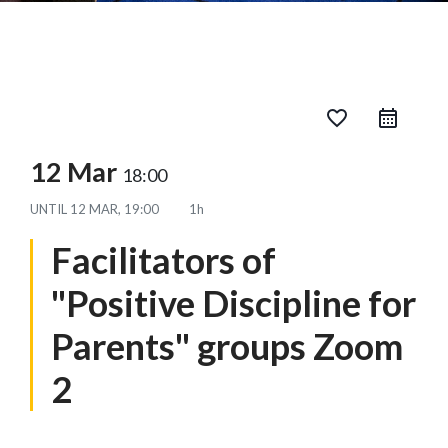
favorite_border
12 Mar
18:00
UNTIL
12 MAR, 19:00
1h
Facilitators of
"Positive Discipline for
Parents" groups Zoom
2