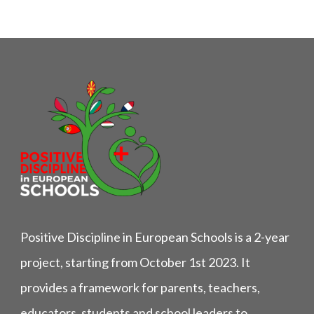
Positive Discipline in European Schools is a 2-year
project, starting from October 1st 2023. It
provides a framework for parents, teachers,
educators, students and school leaders to