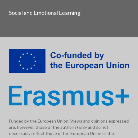
Social and Emotional Learning
Funded by the European Union. Views and opinions expressed
are, however, those of the author(s) only and do not
necessarily reflect those of the European Union or the