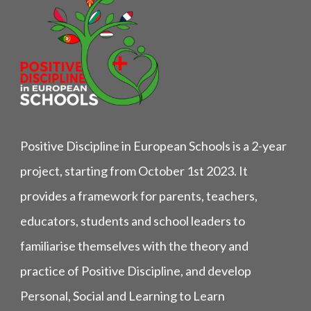
Positive Discipline in European Schools is a 2-year
project, starting from October 1st 2023. It
provides a framework for parents, teachers,
educators, students and school leaders to
familiarise themselves with the theory and
practice of Positive Discipline, and develop
Personal, Social and Learning to Learn