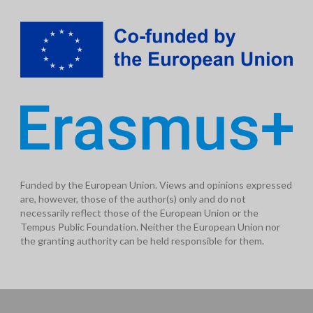
Funded by the European Union. Views and opinions expressed
are, however, those of the author(s) only and do not
necessarily reflect those of the European Union or the
Tempus Public Foundation. Neither the European Union nor
the granting authority can be held responsible for them.