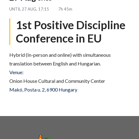
UNTIL
27 AUG, 17:15
7h 45m
1st Positive Discipline
Conference in EU
Hybrid (In-person and online) with simultaneous
translation between English and Hungarian.
Venue:
Onion House Cultural and Community Center
Makó, Posta u. 2, 6900 Hungary