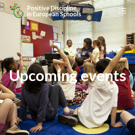
Positive Discipline
in European Schools
Upcoming events