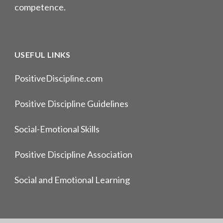
competence.
USEFUL LINKS
PositiveDiscipline.com
Positive Discipline Guidelines
Social-Emotional Skills
Positive Discipline Association
Social and Emotional Learning