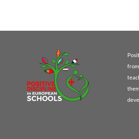
Posit
from
teach
them
deve