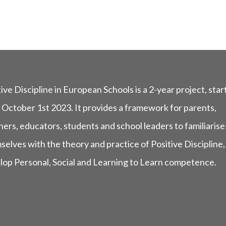
ive Discipline in European Schools is a 2-year project, star
 October 1st 2023. It provides a framework for parents,
ers, educators, students and school leaders to familiarise
selves with the theory and practice of Positive Discipline,
lop Personal, Social and Learning to Learn competence.