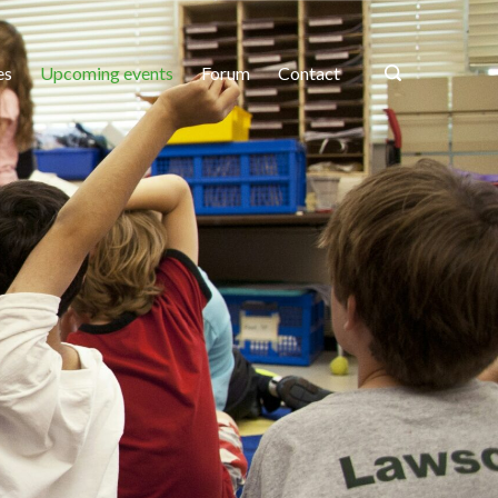
es
Upcoming events
Forum
Contact