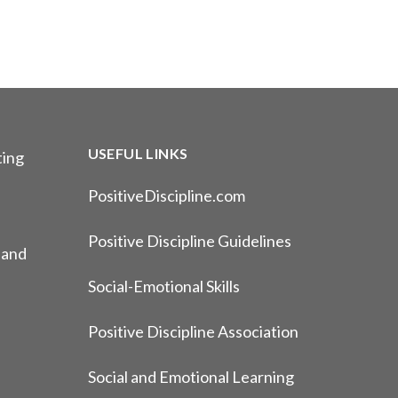
USEFUL LINKS
ting
PositiveDiscipline.com
Positive Discipline Guidelines
 and
Social-Emotional Skills
Positive Discipline Association
Social and Emotional Learning