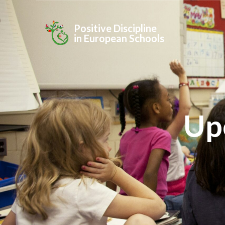
Positive Discipline
in European Schools
Up