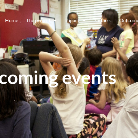
Home
The project
Impact
Partners
Outcom
coming events