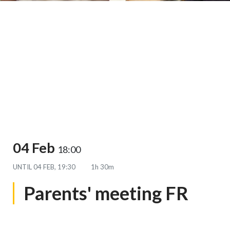
04 Feb
18:00
UNTIL
04 FEB, 19:30
1h 30m
Parents' meeting FR