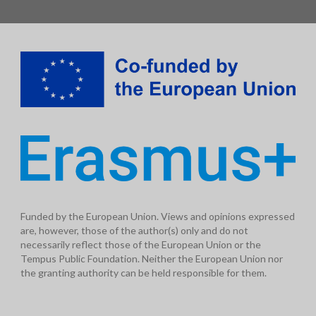
Funded by the European Union. Views and opinions expressed
are, however, those of the author(s) only and do not
necessarily reflect those of the European Union or the
Tempus Public Foundation. Neither the European Union nor
the granting authority can be held responsible for them.