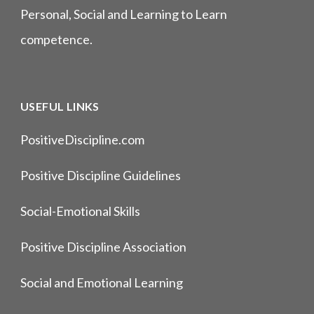
Personal, Social and Learning to Learn
competence.
USEFUL LINKS
PositiveDiscipline.com
Positive Discipline Guidelines
Social-Emotional Skills
Positive Discipline Association
Social and Emotional Learning