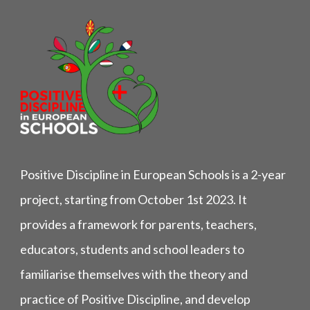
Positive Discipline in European Schools is a 2-year
project, starting from October 1st 2023. It
provides a framework for parents, teachers,
educators, students and school leaders to
familiarise themselves with the theory and
practice of Positive Discipline, and develop