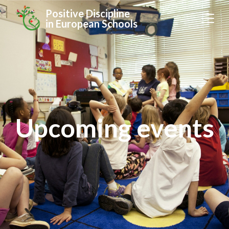
Positive Discipline
in European Schools
Upcoming events