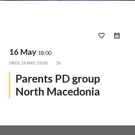
favorite_border
16 May
18:00
UNTIL
16 MAY, 19:00
1h
Parents PD group
North Macedonia