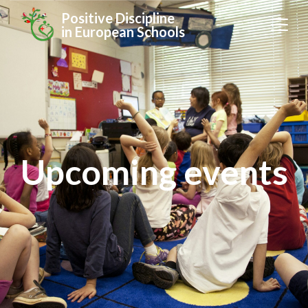
Positive Discipline
in European Schools
Upcoming events