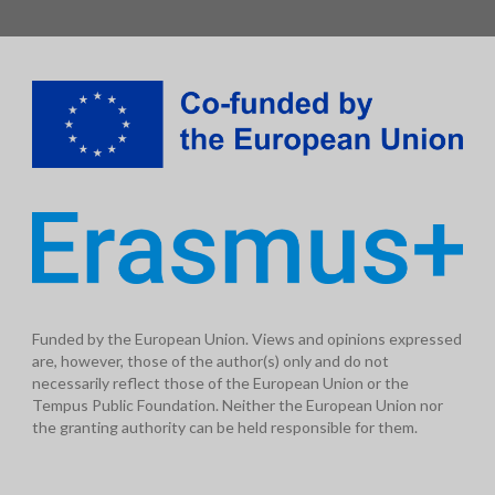
Funded by the European Union. Views and opinions expressed
are, however, those of the author(s) only and do not
necessarily reflect those of the European Union or the
Tempus Public Foundation. Neither the European Union nor
the granting authority can be held responsible for them.