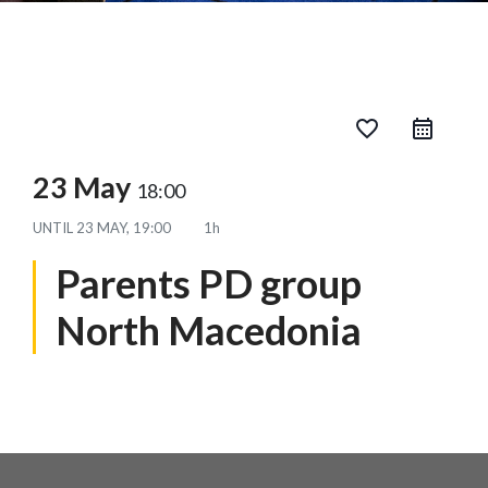
favorite_border
23 May
18:00
UNTIL
23 MAY, 19:00
1h
Parents PD group
North Macedonia