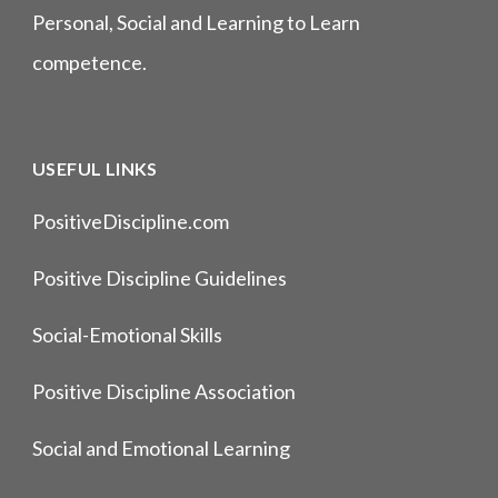
Personal, Social and Learning to Learn
competence.
USEFUL LINKS
PositiveDiscipline.com
Positive Discipline Guidelines
Social-Emotional Skills
Positive Discipline Association
Social and Emotional Learning