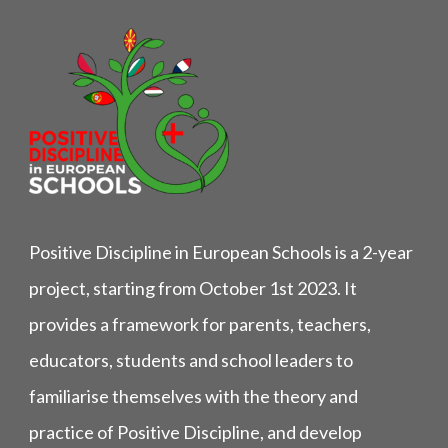
Positive Discipline in European Schools is a 2-year
project, starting from October 1st 2023. It
provides a framework for parents, teachers,
educators, students and school leaders to
familiarise themselves with the theory and
practice of Positive Discipline, and develop