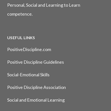
Personal, Social and Learning to Learn
competence.
USEFUL LINKS
PositiveDiscipline.com
Positive Discipline Guidelines
Social-Emotional Skills
Positive Discipline Association
Social and Emotional Learning