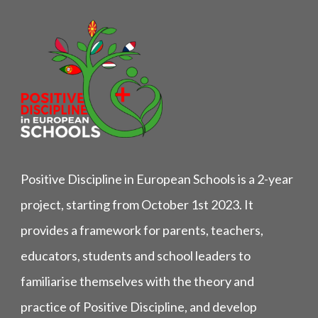
Positive Discipline in European Schools is a 2-year
project, starting from October 1st 2023. It
provides a framework for parents, teachers,
educators, students and school leaders to
familiarise themselves with the theory and
practice of Positive Discipline, and develop