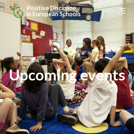
Positive Discipline
in European Schools
Upcoming events