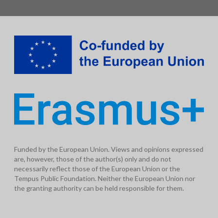
Funded by the European Union. Views and opinions expressed
are, however, those of the author(s) only and do not
necessarily reflect those of the European Union or the
Tempus Public Foundation. Neither the European Union nor
the granting authority can be held responsible for them.