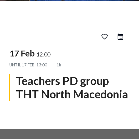
favorite_border
17 Feb
12:00
UNTIL
17 FEB, 13:00
1h
Teachers PD group
THT North Macedonia