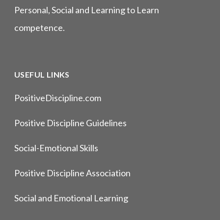
Personal, Social and Learning to Learn
competence.
USEFUL LINKS
PositiveDiscipline.com
Positive Discipline Guidelines
Social-Emotional Skills
Positive Discipline Association
Social and Emotional Learning