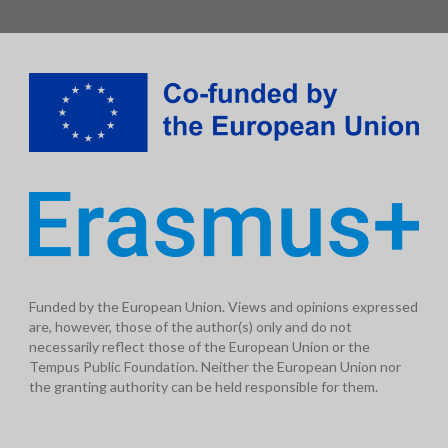
Funded by the European Union. Views and opinions expressed
are, however, those of the author(s) only and do not
necessarily reflect those of the European Union or the
Tempus Public Foundation. Neither the European Union nor
the granting authority can be held responsible for them.