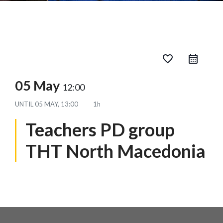
favorite_border
05 May
12:00
UNTIL
05 MAY, 13:00
1h
Teachers PD group
THT North Macedonia