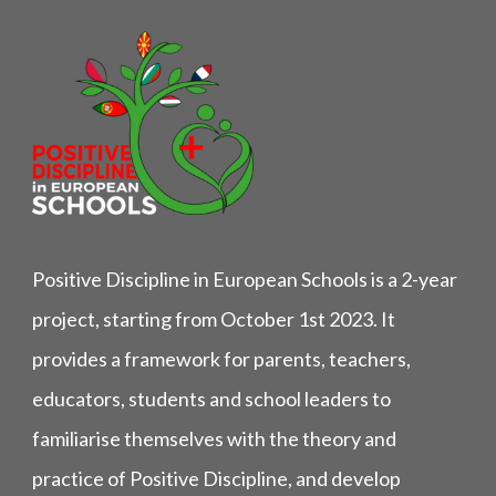
Positive Discipline in European Schools is a 2-year
project, starting from October 1st 2023. It
provides a framework for parents, teachers,
educators, students and school leaders to
familiarise themselves with the theory and
practice of Positive Discipline, and develop