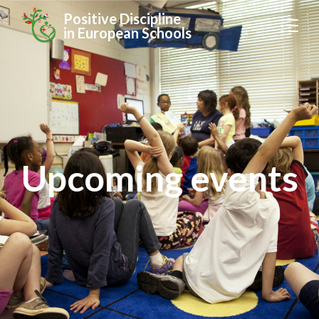
Positive Discipline
in European Schools
Upcoming events