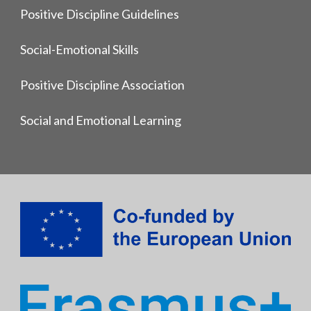
Positive Discipline Guidelines
Social-Emotional Skills
Positive Discipline Association
Social and Emotional Learning