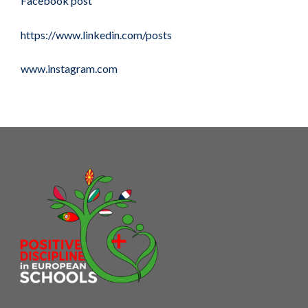
Facebook post
https://www.linkedin.com/posts
www.instagram.com