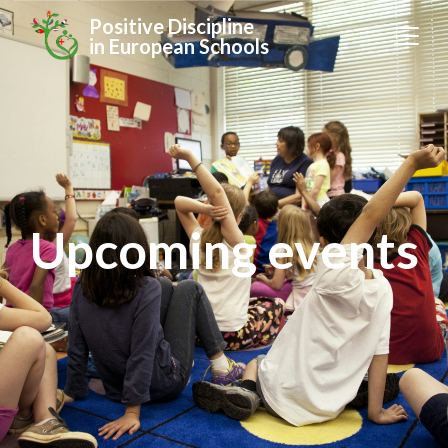
Positive Discipline
in European Schools
Upcoming events