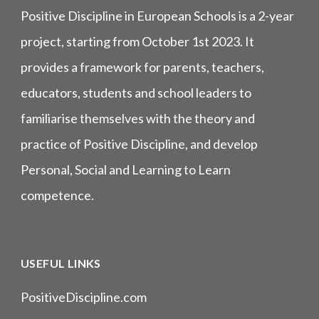
Positive Discipline in European Schools is a 2-year
project, starting from October 1st 2023. It
provides a framework for parents, teachers,
educators, students and school leaders to
familiarise themselves with the theory and
practice of Positive Discipline, and develop
Personal, Social and Learning to Learn
competence.
USEFUL LINKS
PositiveDiscipline.com