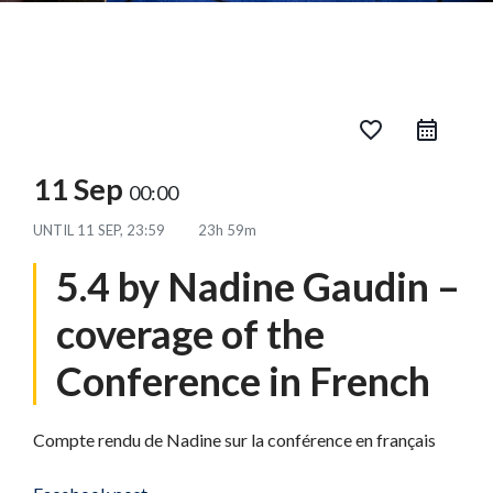
favorite_border
11 Sep
00:00
UNTIL
11 SEP, 23:59
23h 59m
5.4 by Nadine Gaudin –
coverage of the
Conference in French
Compte rendu de Nadine sur la conférence en français