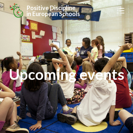
Positive Discipline
in European Schools
Upcoming events