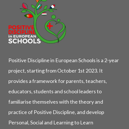
Positive Discipline in European Schools is a 2-year
project, starting from October 1st 2023. It
provides a framework for parents, teachers,
educators, students and school leaders to
familiarise themselves with the theory and
practice of Positive Discipline, and develop
Personal, Social and Learning to Learn