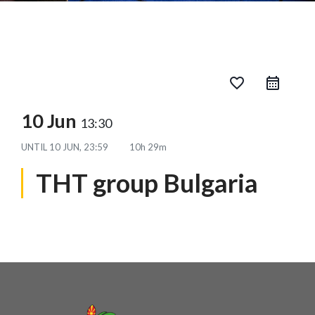
favorite_border
10 Jun
13:30
UNTIL
10 JUN, 23:59
10h 29m
THT group Bulgaria