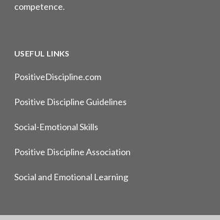
competence.
USEFUL LINKS
PositiveDiscipline.com
Positive Discipline Guidelines
Social-Emotional Skills
Positive Discipline Association
Social and Emotional Learning