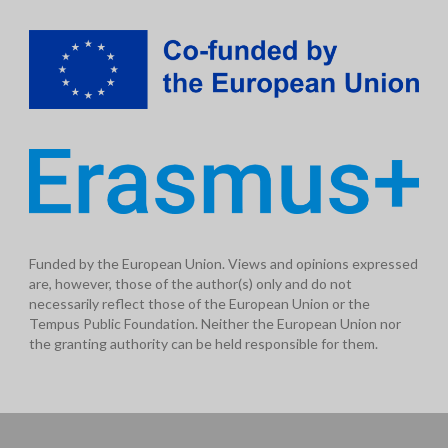
Funded by the European Union. Views and opinions expressed
are, however, those of the author(s) only and do not
necessarily reflect those of the European Union or the
Tempus Public Foundation. Neither the European Union nor
the granting authority can be held responsible for them.